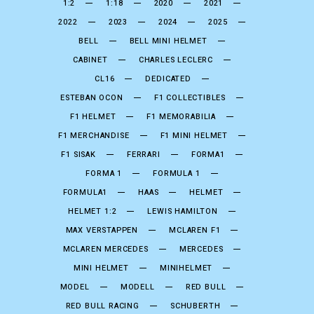
1:2
1:18
2020
2021
2022
2023
2024
2025
BELL
BELL MINI HELMET
CABINET
CHARLES LECLERC
CL16
DEDICATED
ESTEBAN OCON
F1 COLLECTIBLES
F1 HELMET
F1 MEMORABILIA
F1 MERCHANDISE
F1 MINI HELMET
F1 SISAK
FERRARI
FORMA1
FORMA 1
FORMULA 1
FORMULA1
HAAS
HELMET
HELMET 1:2
LEWIS HAMILTON
MAX VERSTAPPEN
MCLAREN F1
MCLAREN MERCEDES
MERCEDES
MINI HELMET
MINIHELMET
MODEL
MODELL
RED BULL
RED BULL RACING
SCHUBERTH