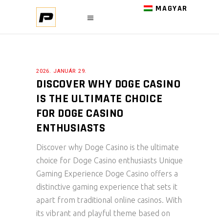
MAGYAR
2026. JANUÁR 29.
DISCOVER WHY DOGE CASINO
IS THE ULTIMATE CHOICE
FOR DOGE CASINO
ENTHUSIASTS
Discover why Doge Casino is the ultimate
choice for Doge Casino enthusiasts Unique
Gaming Experience Doge Casino offers a
distinctive gaming experience that sets it
apart from traditional online casinos. With
its vibrant and playful theme based on