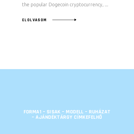
the popular Dogecoin cryptocurrency,
ELOLVASOM
FORMA1 – SISAK – MODELL – RUHÁZAT
– AJÁNDÉKTÁRGY CÍMKEFELHŐ