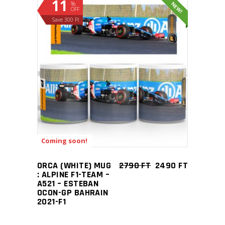
11
%
NEW!
OFF
Save 300 Ft
ADD TO CART
Coming soon!
ORCA (WHITE) MUG
2790
FT
2490
FT
: ALPINE F1-TEAM –
A521 – ESTEBAN
OCON-GP BAHRAIN
2021-F1