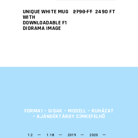
UNIQUE WHITE MUG
2790
FT
2490
FT
WITH
DOWNLOADABLE F1
DIORAMA IMAGE
FORMA1 – SISAK – MODELL – RUHÁZAT
– AJÁNDÉKTÁRGY CÍMKEFELHŐ
1:2
1:18
2019
2020