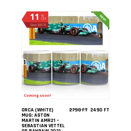
11
%
NEW!
OFF
Save 300 Ft
ADD TO CART
Coming soon!
ORCA (WHITE)
2790
FT
2490
FT
MUG: ASTON
MARTIN AMR21 –
SEBASTIAN VETTEL
GP BAHRAIN 2021