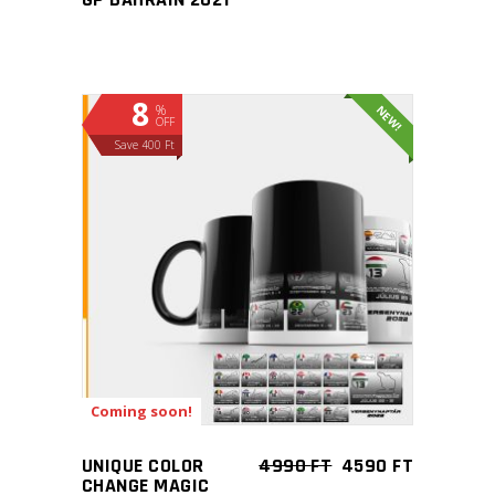
8
%
NEW!
OFF
Save 400 Ft
ADD TO CART
Coming soon!
UNIQUE COLOR
4990
FT
4590
FT
CHANGE MAGIC