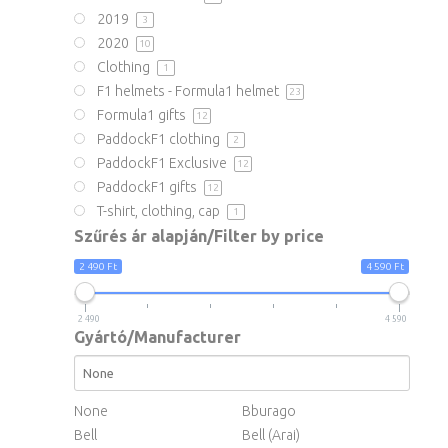
2019
3
2020
10
Clothing
1
F1 helmets - Formula1 helmet
23
Formula1 gifts
12
PaddockF1 clothing
2
PaddockF1 Exclusive
12
PaddockF1 gifts
12
T-shirt, clothing, cap
1
Szűrés ár alapján/Filter by price
2 490 Ft
4 590 Ft
2 490
4 590
Gyártó/Manufacturer
None
Bburago
Bell
Bell (Arai)