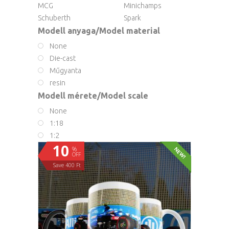
MCG
Minichamps
Schuberth
Spark
Modell anyaga/Model material
None
Die-cast
Műgyanta
resin
Modell mérete/Model scale
None
1:18
1:2
10
%
NEW!
OFF
Save 400 Ft
ADD TO CART