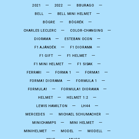
2021
2022
BBURAGO
BELL
BELL MINI HELMET
BÖGRE
BÖGRÉK
CHARLES LECLERC
COLOR-CHANGING
DIORAMA
ESTEBAN OCON
F1 AJÁNDÉK
F1 DIORAMA
F1 GIFT
F1 HELMET
F1 MINI HELMET
F1 SISAK
FERRARI
FORMA 1
FORMA1
FORMA1 DIORAMA
FORMULA 1
FORMULA1
FORMULA1 DIORAMA
HELMET
HELMET 1:2
LEWIS HAMILTON
LH44
MERCEDES
MICHAEL SCHUMACHER
MINICHAMPS
MINI HELMET
MINIHELMET
MODEL
MODELL