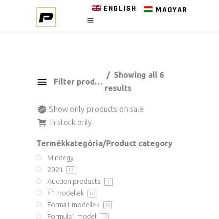
ENGLISH
MAGYAR
Showing all 6
Filter products
results
Show only products on sale
In stock only
Termékkategória/Product category
Mindegy
2021
13
Auction products
1
F1 modellek
16
Forma1 modellek
16
Formula1 model
16