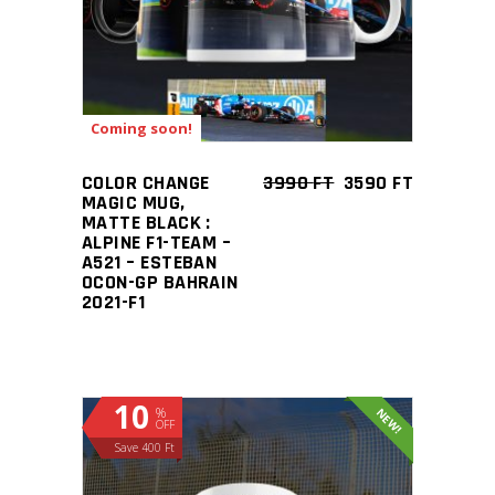
Coming soon!
COLOR CHANGE
3990
FT
3590
FT
MAGIC MUG,
MATTE BLACK :
ALPINE F1-TEAM –
A521 – ESTEBAN
OCON-GP BAHRAIN
2021-F1
10
%
NEW!
OFF
Save 400 Ft