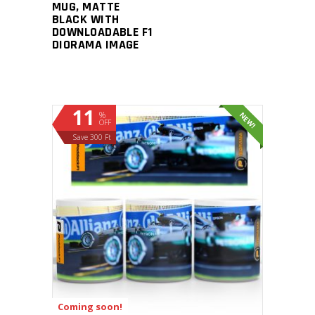
MUG, MATTE
BLACK WITH
DOWNLOADABLE F1
DIORAMA IMAGE
11
%
NEW!
OFF
Save 300 Ft
ADD TO CART
Coming soon!