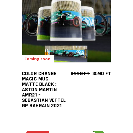
ADD TO CART
Coming soon!
COLOR CHANGE
3990
FT
3590
FT
MAGIC MUG,
MATTE BLACK :
ASTON MARTIN
AMR21 –
SEBASTIAN VETTEL
GP BAHRAIN 2021